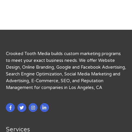
Crooked Tooth Media builds custom marketing programs
to meet your exact business needs. We offer Website
Design, Online Branding, Google and Facebook Advertising,
Search Engine Optimization, Social Media Marketing and
Advertising, E-Commerce, SEO, and Reputation
Management for companies in Los Angeles, CA
Services