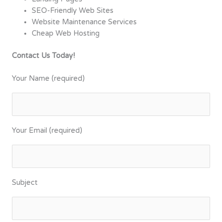
SEO-Friendly Web Sites
Website Maintenance Services
Cheap Web Hosting
Contact Us Today!
Your Name (required)
Your Email (required)
Subject