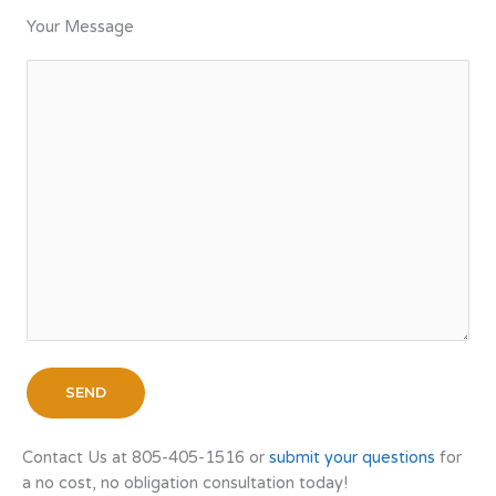
Your Message
Contact Us at 805-405-1516 or
submit your questions
for
a no cost, no obligation consultation today!