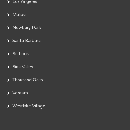
Los Angeles
Malibu
Newbury Park
Santa Barbara
St. Louis
Simi Valley
Thousand Oaks
Ventura
Westlake Village