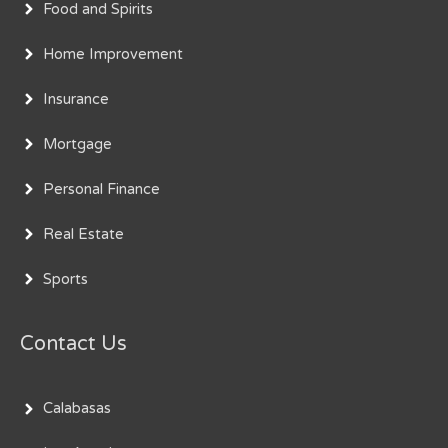
Food and Spirits
Home Improvement
Insurance
Mortgage
Personal Finance
Real Estate
Sports
Contact Us
Calabasas