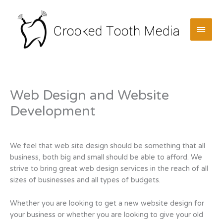
Skip
to
MAI
content
MEN
Web Design and Website
Development
We feel that web site design should be something that all
business, both big and small should be able to afford. We
strive to bring great web design services in the reach of all
sizes of businesses and all types of budgets.
Whether you are looking to get a new website design for
your business or whether you are looking to give your old