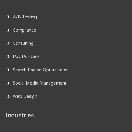
A/B Testing
Compliance
Consulting
Pay Per Click
Search Engine Optimization
Social Media Management
Web Design
Industries