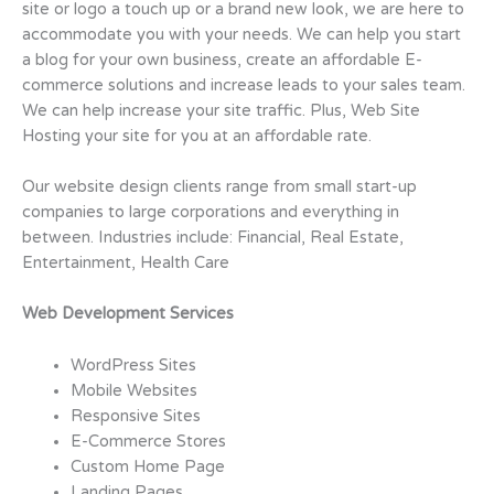
site or logo a touch up or a brand new look, we are here to
accommodate you with your needs. We can help you start
a blog for your own business, create an affordable E-
commerce solutions and increase leads to your sales team.
We can help increase your site traffic. Plus, Web Site
Hosting your site for you at an affordable rate.
Our website design clients range from small start-up
companies to large corporations and everything in
between. Industries include: Financial, Real Estate,
Entertainment, Health Care
Web Development Services
WordPress Sites
Mobile Websites
Responsive Sites
E-Commerce Stores
Custom Home Page
Landing Pages