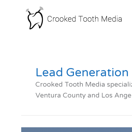
Skip
to
content
Lead Generation
Crooked Tooth Media specializ
Ventura County and Los Angel