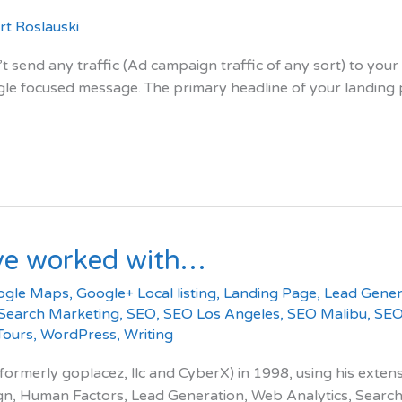
t Roslauski
t send any traffic (Ad campaign traffic of any sort) to yo
le focused message. The primary headline of your landing pa
ve worked with…
ogle Maps
,
Google+ Local listing
,
Landing Page
,
Lead Gener
Search Marketing
,
SEO
,
SEO Los Angeles
,
SEO Malibu
,
SEO
 Tours
,
WordPress
,
Writing
merly goplacez, llc and CyberX) in 1998, using his extensiv
ign, Human Factors, Lead Generation, Web Analytics, Search