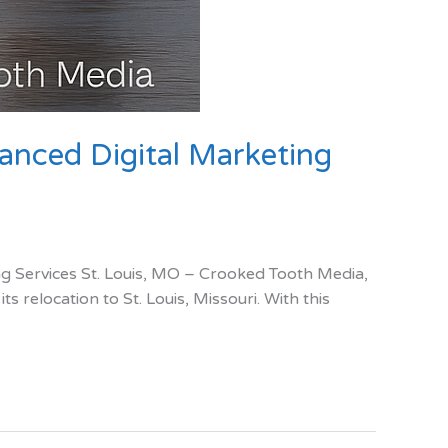
anced Digital Marketing
 Services St. Louis, MO – Crooked Tooth Media,
 relocation to St. Louis, Missouri. With this