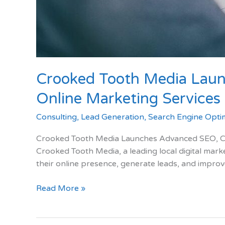
Crooked Tooth Media Laun
Online Marketing Services f
Consulting
,
Lead Generation
,
Search Engine Optim
Crooked Tooth Media Launches Advanced SEO, Cop
Crooked Tooth Media, a leading local digital mark
their online presence, generate leads, and improv
Crooked
Read More »
Tooth
Media