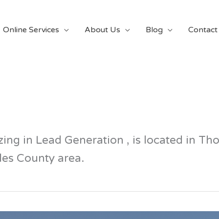
Online Services
About Us
Blog
Contact
ing in Lead Generation , is located in T
es County area.