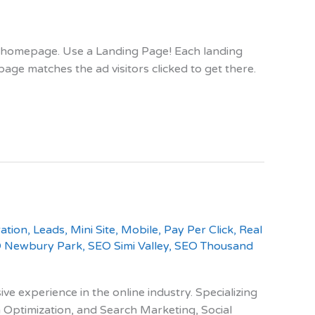
ur homepage. Use a Landing Page! Each landing
ge matches the ad visitors clicked to get there.
ation
,
Leads
,
Mini Site
,
Mobile
,
Pay Per Click
,
Real
 Newbury Park
,
SEO Simi Valley
,
SEO Thousand
e experience in the online industry. Specializing
 Optimization, and Search Marketing, Social