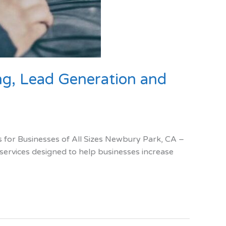
g, Lead Generation and
for Businesses of All Sizes Newbury Park, CA –
 services designed to help businesses increase