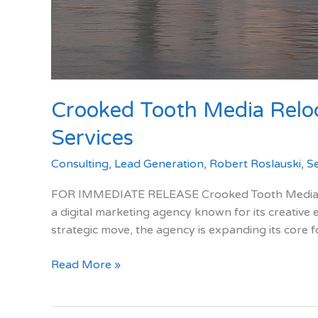
Crooked Tooth Media Reloc
Services
Consulting
,
Lead Generation
,
Robert Roslauski
,
S
FOR IMMEDIATE RELEASE Crooked Tooth Media Relo
a digital marketing agency known for its creative 
strategic move, the agency is expanding its core 
Crooked
Read More »
Tooth
Media
Relocates