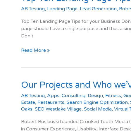
AB Testing
,
Landing Page
,
Lead Generation
,
Rober
Top Ten Landing Page Tips for your Business Don’
page should have a single purpose and thus a sing
Don’t
Top
Read More »
Ten
Landing
Page
Tips
Our Projects and Who we’
AB Testing
,
Apps
,
Consulting
,
Design
,
Fitness
,
Go
Estate
,
Restaurants
,
Search Engine Optimization
,
Oaks
,
SEO Westlake Village
,
Social Media
,
Virtual
Robert Roslauski founded Crooked Tooth Media (for
in Consumer Experience, Usability, Interface Des