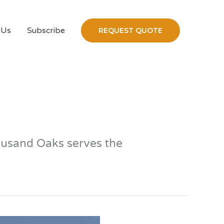
 Us
Subscribe
REQUEST QUOTE
housand Oaks serves the