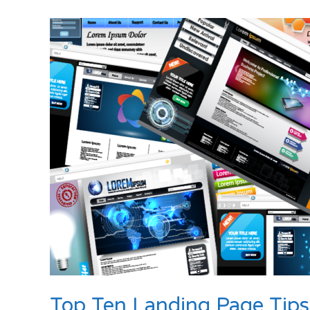
Launches
Advanced
SEO,
Copywriting,
Lead
Generation
and
Online
Marketing
Services
for
Businesses
of
All
Sizes
Top Ten Landing Page Tips