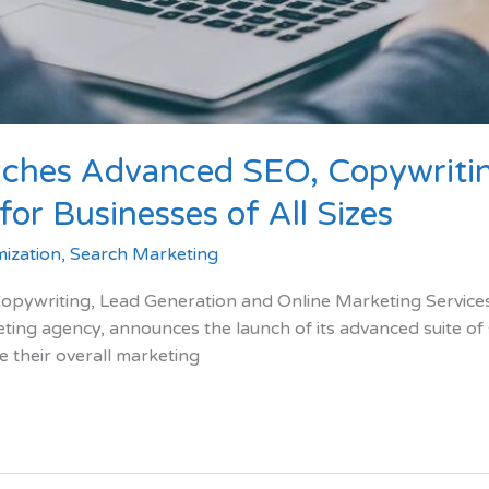
ches Advanced SEO, Copywritin
or Businesses of All Sizes
ization
,
Search Marketing
ywriting, Lead Generation and Online Marketing Services 
eting agency, announces the launch of its advanced suite of
e their overall marketing