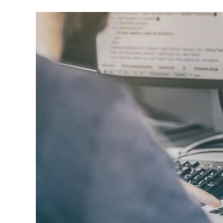
to
St.
Louis,
Launches
Enhanced
Digital
Marketing
Services