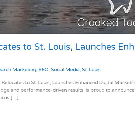
ates to St. Louis, Launches Enh
earch Marketing
,
SEO
,
Social Media
,
St. Louis
cates to St. Louis, Launches Enhanced Digital Marketing
edge and performance-driven results, is proud to announce its
focus […]